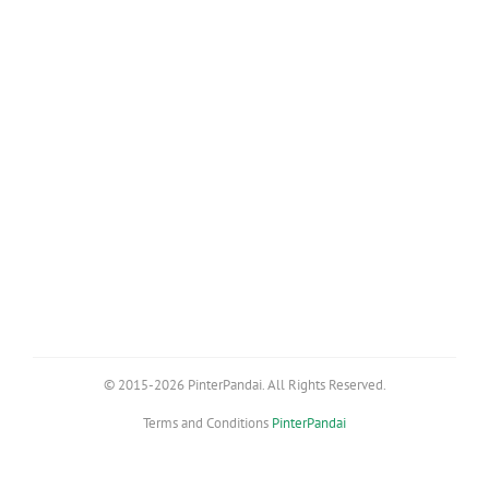
© 2015-2026 PinterPandai. All Rights Reserved.
Terms and Conditions
PinterPandai