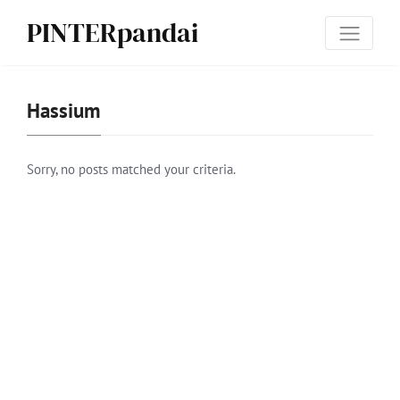
PINTERpandai
Has­sium
Sorry, no posts matched your criteria.