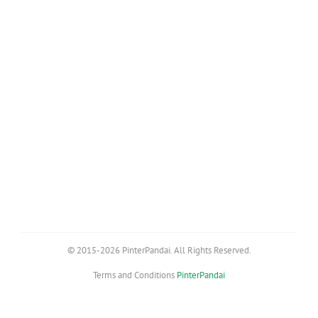
© 2015-2026 PinterPandai. All Rights Reserved.
Terms and Conditions
PinterPandai