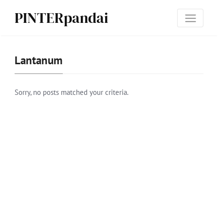
PINTERpandai
Lan­tanum
Sorry, no posts matched your criteria.